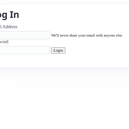
og In
l Address
We'll never share your email with anyone else.
word
Login