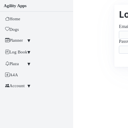
Agility Apps
L
Home
Emai
Dogs
Planner
Pass
Log Book
Plaza
A4A
Account