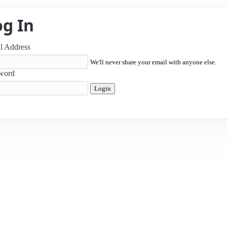
og In
l Address
We'll never share your email with anyone else.
word
Login