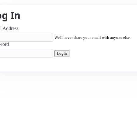
og In
l Address
We'll never share your email with anyone else.
word
Login