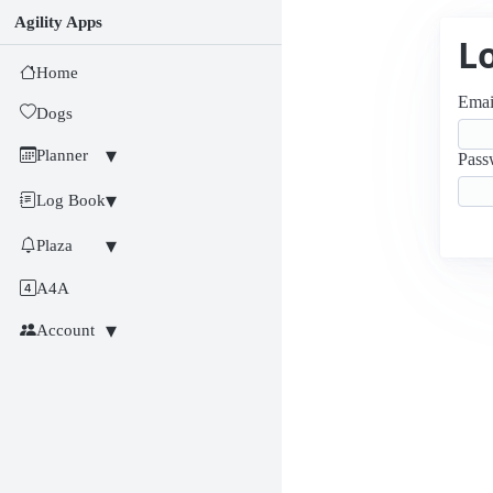
Agility Apps
L
Home
Emai
Dogs
Planner
Pass
Log Book
Plaza
A4A
Account