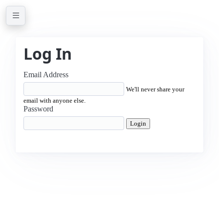
Log In
Email Address
We'll never share your
email with anyone else.
Password
Login