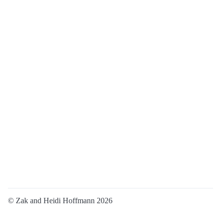
© Zak and Heidi Hoffmann 2026