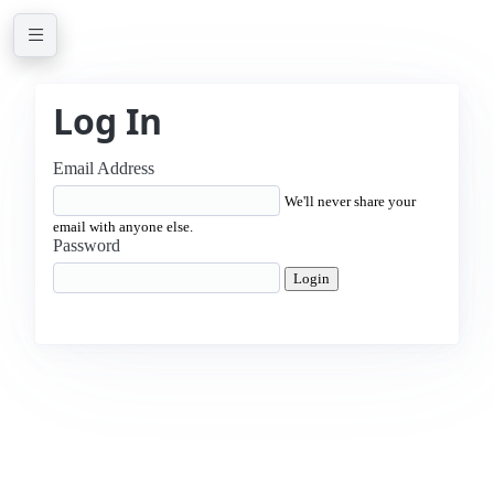
Log In
Email Address
We'll never share your
email with anyone else.
Password
Login