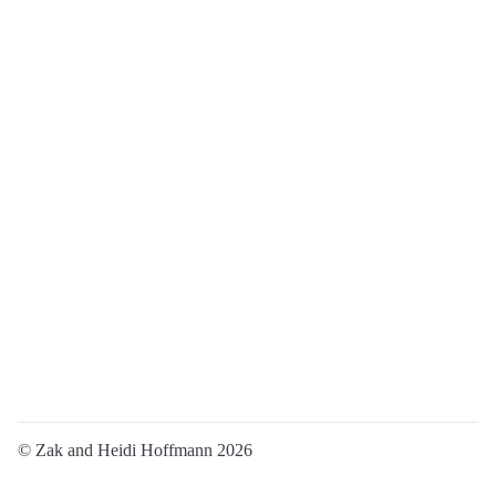
© Zak and Heidi Hoffmann 2026